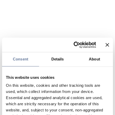
Consent
Details
About
This website uses cookies
On this website, cookies and other tracking tools are
used, which collect information from your device.
Essential and aggregated analytical cookies are used,
which are strictly necessary for the operation of this
website, and, subject to your consent, non-aggregated