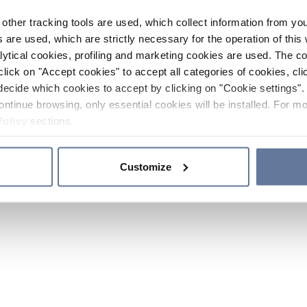
other tracking tools are used, which collect information from yo
 are used, which are strictly necessary for the operation of this 
ytical cookies, profiling and marketing cookies are used. The 
click on "Accept cookies" to accept all categories of cookies, cli
decide which cookies to accept by clicking on "Cookie settings". 
ontinue browsing, only essential cookies will be installed. For mo
Policy
sections.
Customize