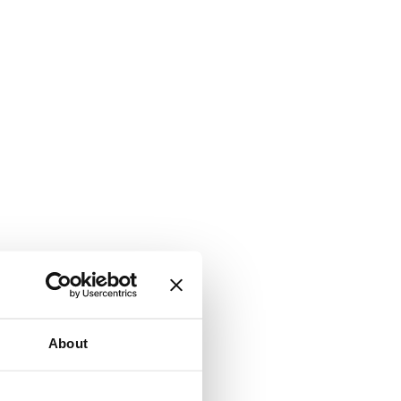
About