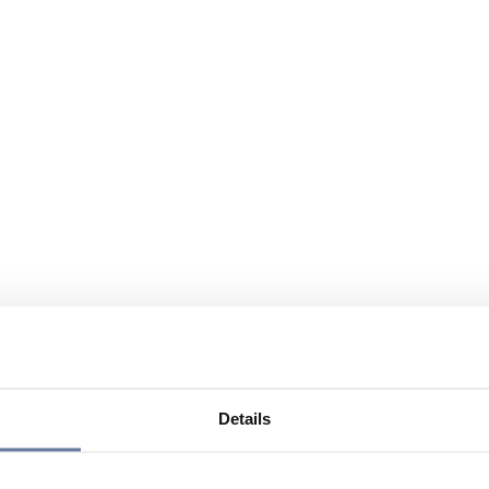
Details