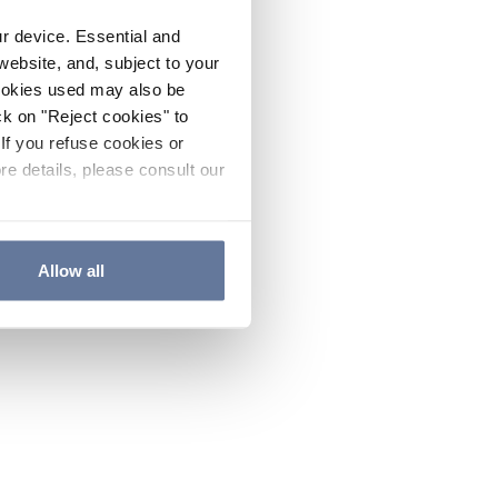
ur device. Essential and
website, and, subject to your
cookies used may also be
ck on "Reject cookies" to
If you refuse cookies or
re details, please consult our
Allow all