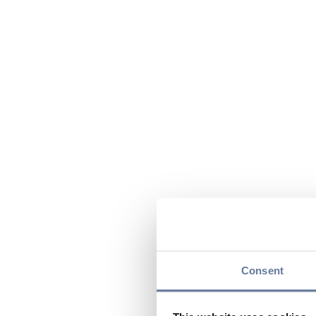
Consent