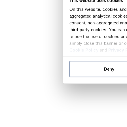
This website uses cookies
On this website, cookies and 
aggregated analytical cookies
consent, non-aggregated anal
third-party cookies. You can 
refuse the use of cookies or 
simply close this banner or c
Cookie Policy
and
Privacy 
Deny