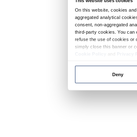
This website uses cookies
On this website, cookies and 
aggregated analytical cookies
consent, non-aggregated anal
third-party cookies. You can 
refuse the use of cookies or 
simply close this banner or c
Cookie Policy
and
Privacy 
Deny