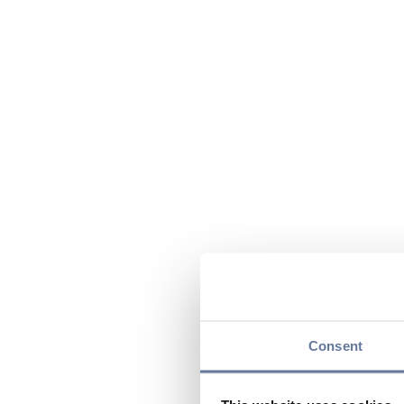
Consent