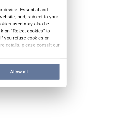
ur device. Essential and
website, and, subject to your
cookies used may also be
ck on "Reject cookies" to
If you refuse cookies or
re details, please consult our
Allow all