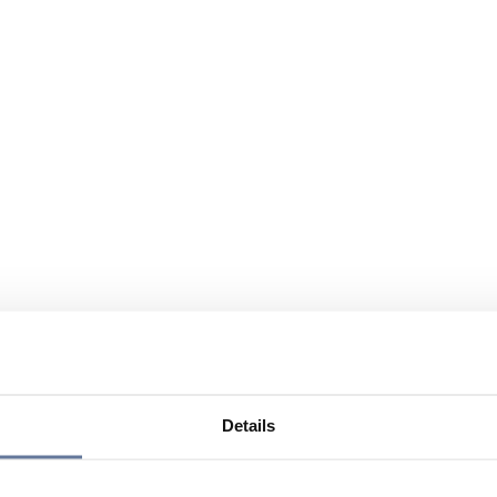
Details