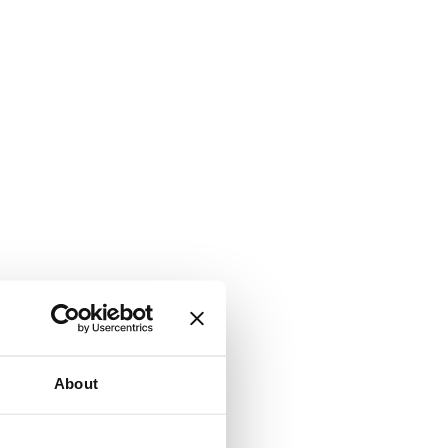
About