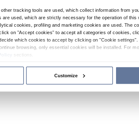
other tracking tools are used, which collect information from yo
 are used, which are strictly necessary for the operation of this 
ytical cookies, profiling and marketing cookies are used. The 
click on "Accept cookies" to accept all categories of cookies, cli
decide which cookies to accept by clicking on "Cookie settings". 
ontinue browsing, only essential cookies will be installed. For mo
Policy
sections.
Customize