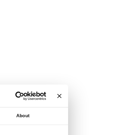
About