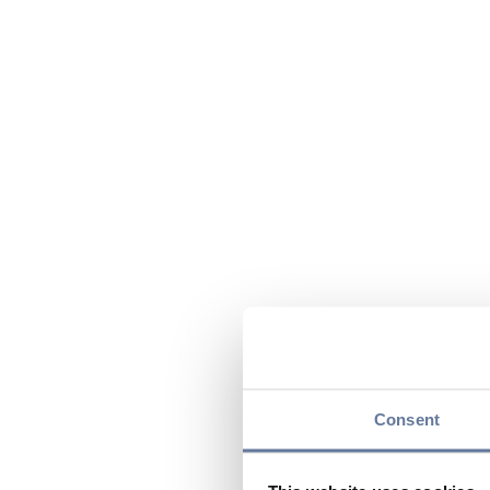
Consent