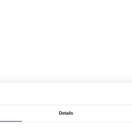
Details