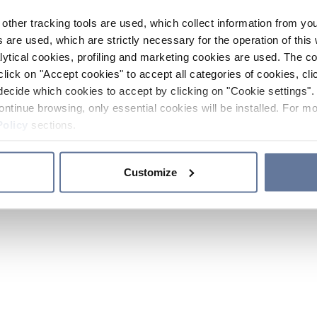
other tracking tools are used, which collect information from yo
 are used, which are strictly necessary for the operation of this 
ytical cookies, profiling and marketing cookies are used. The 
click on "Accept cookies" to accept all categories of cookies, cli
decide which cookies to accept by clicking on "Cookie settings". 
ontinue browsing, only essential cookies will be installed. For mo
Policy
sections.
Customize