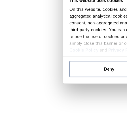
This website uses cookies
On this website, cookies and 
aggregated analytical cookies
consent, non-aggregated anal
third-party cookies. You can 
refuse the use of cookies or 
simply close this banner or c
Cookie Policy
and
Privacy 
Deny