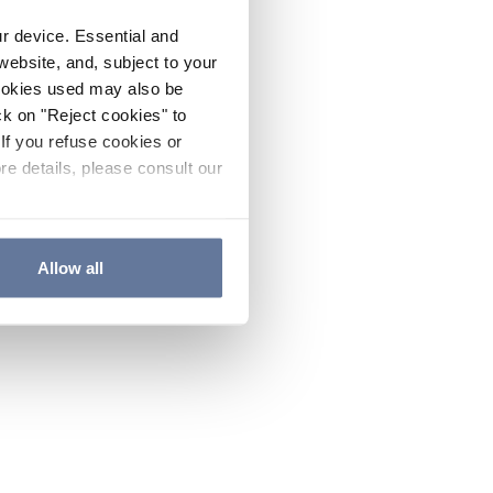
ur device. Essential and
website, and, subject to your
cookies used may also be
ck on "Reject cookies" to
If you refuse cookies or
re details, please consult our
Allow all