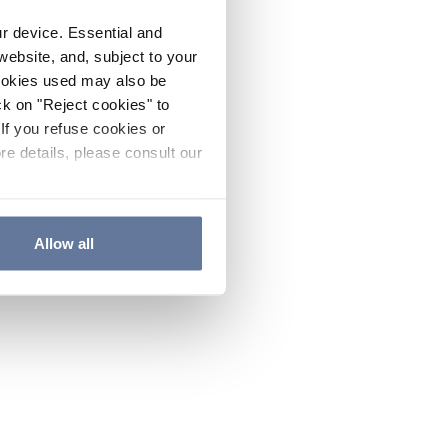
ur device. Essential and
website, and, subject to your
cookies used may also be
ck on "Reject cookies" to
If you refuse cookies or
re details, please consult our
Allow all