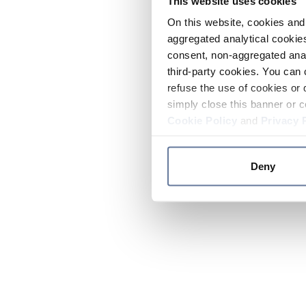
This website uses cookies
On this website, cookies and 
aggregated analytical cookies
consent, non-aggregated anal
third-party cookies. You can 
refuse the use of cookies or 
simply close this banner or c
Cookie Policy
and
Privacy 
Deny