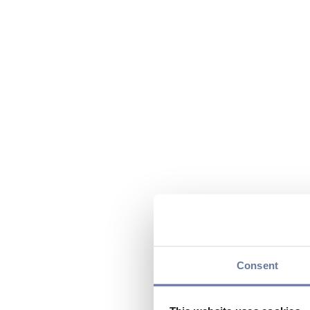
Consent