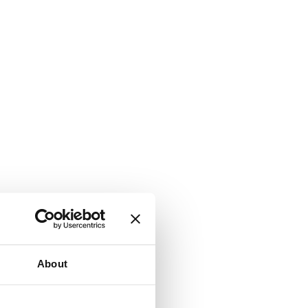
About