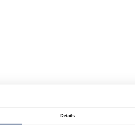
Details