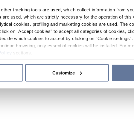
other tracking tools are used, which collect information from yo
 are used, which are strictly necessary for the operation of this 
ytical cookies, profiling and marketing cookies are used. The 
click on "Accept cookies" to accept all categories of cookies, cli
decide which cookies to accept by clicking on "Cookie settings". 
ontinue browsing, only essential cookies will be installed. For mo
Policy
sections.
Customize