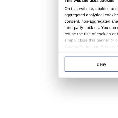
This website uses cookies
On this website, cookies and 
aggregated analytical cookies
consent, non-aggregated anal
third-party cookies. You can 
refuse the use of cookies or 
simply close this banner or c
Cookie Policy
and
Privacy 
Deny