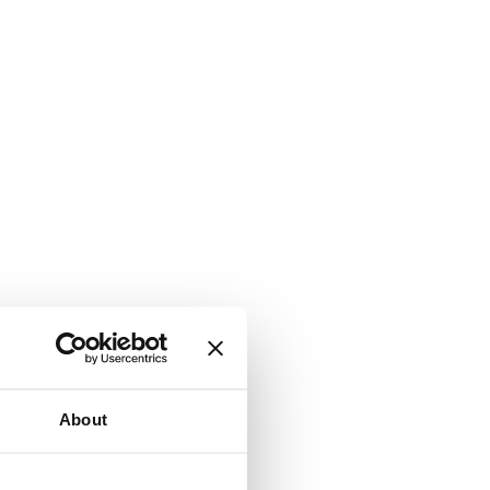
About