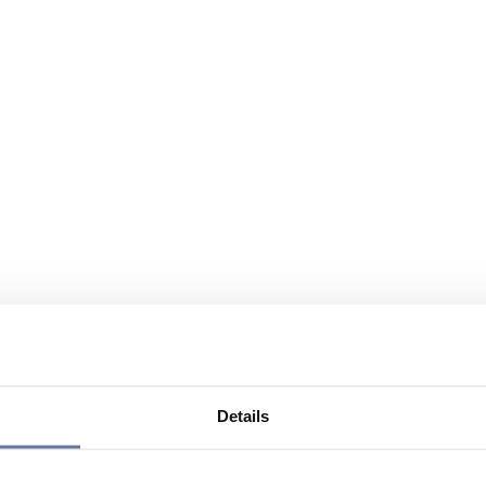
Details