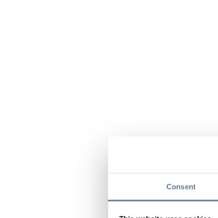
Consent