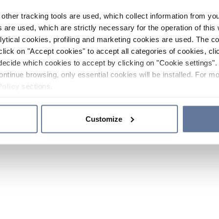
other tracking tools are used, which collect information from yo
 are used, which are strictly necessary for the operation of this 
ytical cookies, profiling and marketing cookies are used. The 
click on "Accept cookies" to accept all categories of cookies, cli
decide which cookies to accept by clicking on "Cookie settings". 
ontinue browsing, only essential cookies will be installed. For mo
Policy
sections.
Customize