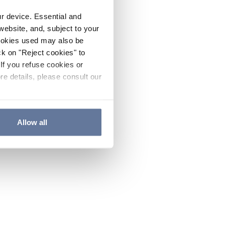
ur device. Essential and
website, and, subject to your
cookies used may also be
ck on "Reject cookies" to
If you refuse cookies or
re details, please consult our
Allow all