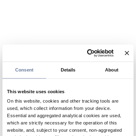
Consent
Details
About
This website uses cookies
On this website, cookies and other tracking tools are
used, which collect information from your device.
Essential and aggregated analytical cookies are used,
which are strictly necessary for the operation of this
website, and, subject to your consent, non-aggregated