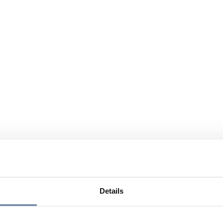
Details