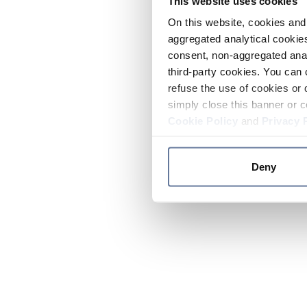
This website uses cookies
On this website, cookies and 
aggregated analytical cookies
consent, non-aggregated anal
third-party cookies. You can 
refuse the use of cookies or 
simply close this banner or c
Cookie Policy
and
Privacy 
Deny