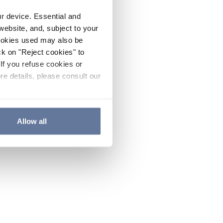
ur device. Essential and
website, and, subject to your
cookies used may also be
ck on "Reject cookies" to
If you refuse cookies or
re details, please consult our
Allow all