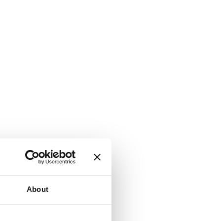
About