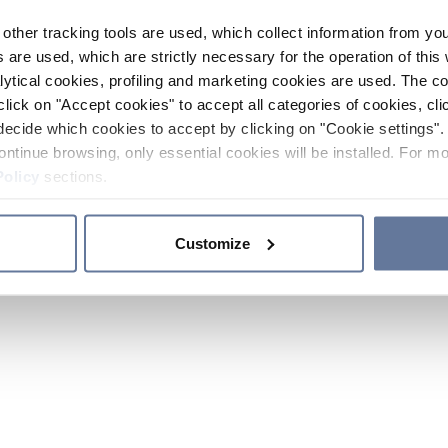
other tracking tools are used, which collect information from yo
 are used, which are strictly necessary for the operation of this 
ytical cookies, profiling and marketing cookies are used. The 
click on "Accept cookies" to accept all categories of cookies, cli
decide which cookies to accept by clicking on "Cookie settings". 
ontinue browsing, only essential cookies will be installed. For mo
Policy
sections.
Customize