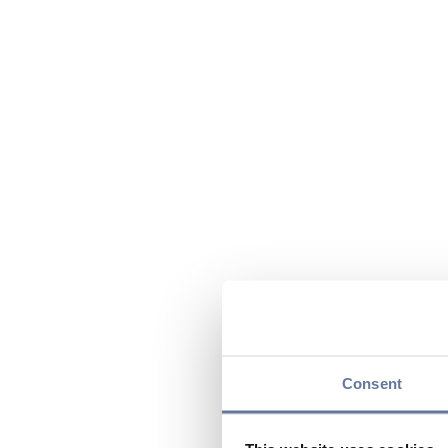
Consent