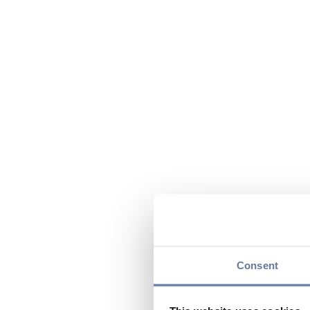
Consent