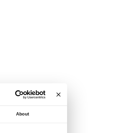
About