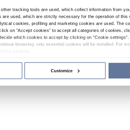
other tracking tools are used, which collect information from yo
 are used, which are strictly necessary for the operation of this 
ytical cookies, profiling and marketing cookies are used. The 
click on "Accept cookies" to accept all categories of cookies, cli
decide which cookies to accept by clicking on "Cookie settings". 
ontinue browsing, only essential cookies will be installed. For mo
Policy
sections.
Customize