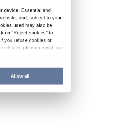
ur device. Essential and
website, and, subject to your
cookies used may also be
ck on "Reject cookies" to
If you refuse cookies or
re details, please consult our
Allow all