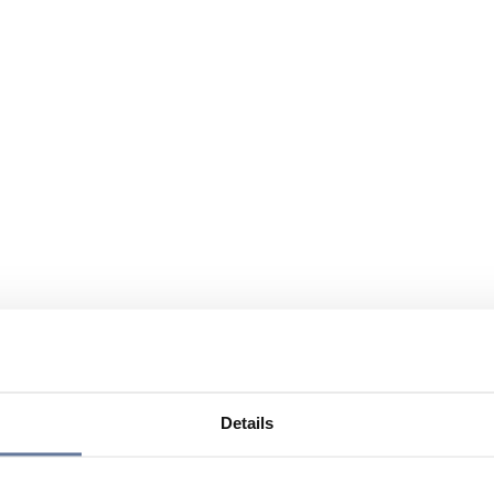
Details