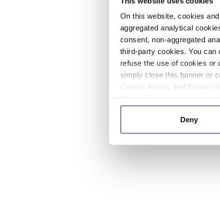
This website uses cookies
On this website, cookies and 
aggregated analytical cookies
consent, non-aggregated anal
third-party cookies. You can 
refuse the use of cookies or 
simply close this banner or c
Cookie Policy
and
Privacy 
Deny