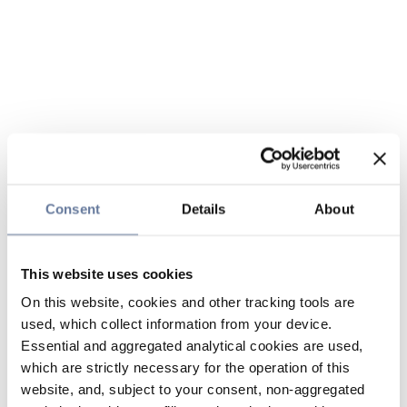
Consent
Details
About
This website uses cookies
On this website, cookies and other tracking tools are
used, which collect information from your device.
Essential and aggregated analytical cookies are used,
which are strictly necessary for the operation of this
website, and, subject to your consent, non-aggregated