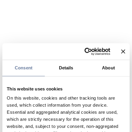
Consent
Details
About
This website uses cookies
On this website, cookies and other tracking tools are
used, which collect information from your device.
Essential and aggregated analytical cookies are used,
which are strictly necessary for the operation of this
website, and, subject to your consent, non-aggregated