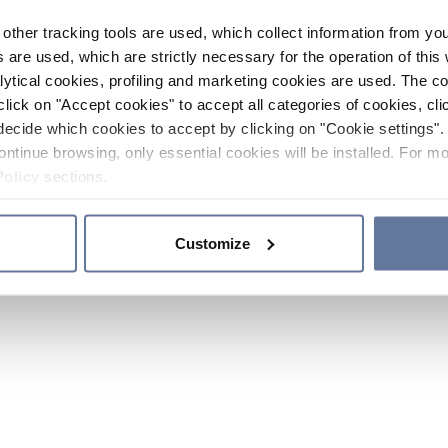
other tracking tools are used, which collect information from yo
 are used, which are strictly necessary for the operation of this 
ytical cookies, profiling and marketing cookies are used. The 
click on "Accept cookies" to accept all categories of cookies, cli
decide which cookies to accept by clicking on "Cookie settings". 
ontinue browsing, only essential cookies will be installed. For mo
Policy
sections.
Customize