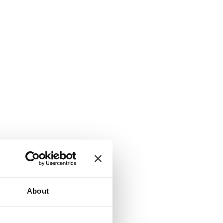
About