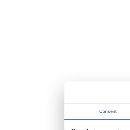
Consent