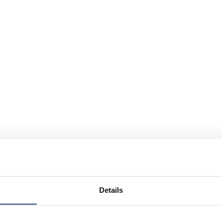
Details