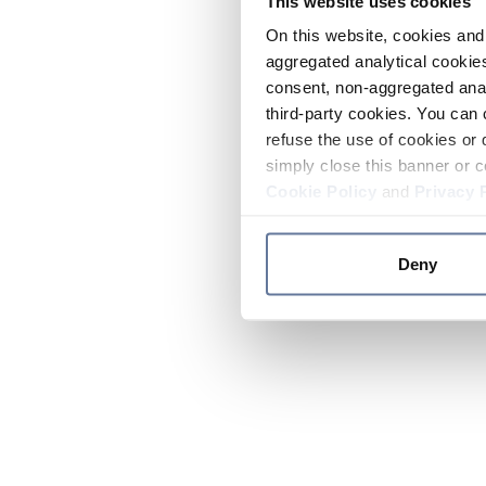
This website uses cookies
On this website, cookies and 
aggregated analytical cookies
consent, non-aggregated anal
third-party cookies. You can 
refuse the use of cookies or 
simply close this banner or c
Cookie Policy
and
Privacy 
Deny