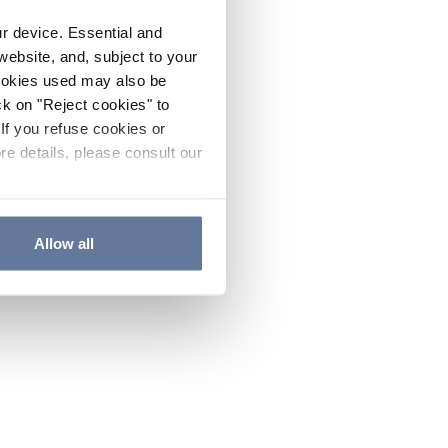
ur device. Essential and
website, and, subject to your
cookies used may also be
ck on "Reject cookies" to
If you refuse cookies or
re details, please consult our
Allow all