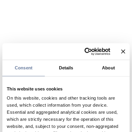
Consent
Details
About
This website uses cookies
On this website, cookies and other tracking tools are
used, which collect information from your device.
Essential and aggregated analytical cookies are used,
which are strictly necessary for the operation of this
website, and, subject to your consent, non-aggregated