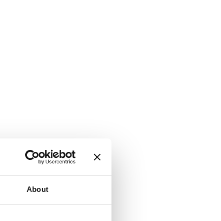
About