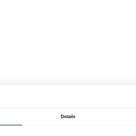
Details