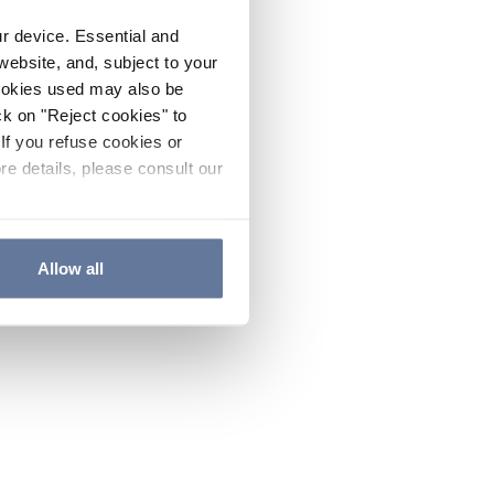
ur device. Essential and
website, and, subject to your
cookies used may also be
ck on "Reject cookies" to
If you refuse cookies or
re details, please consult our
Allow all