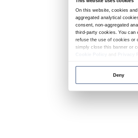
This website uses cookies
On this website, cookies and 
aggregated analytical cookies
consent, non-aggregated anal
third-party cookies. You can 
refuse the use of cookies or 
simply close this banner or c
Cookie Policy
and
Privacy 
Deny