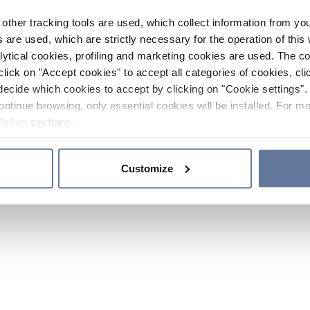
other tracking tools are used, which collect information from yo
 are used, which are strictly necessary for the operation of this 
ytical cookies, profiling and marketing cookies are used. The 
click on "Accept cookies" to accept all categories of cookies, cli
decide which cookies to accept by clicking on "Cookie settings". 
ontinue browsing, only essential cookies will be installed. For mo
Policy
sections.
Customize