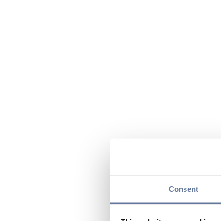
Consent