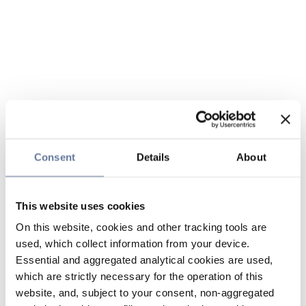
Consent
Details
About
This website uses cookies
On this website, cookies and other tracking tools are
used, which collect information from your device.
Essential and aggregated analytical cookies are used,
which are strictly necessary for the operation of this
website, and, subject to your consent, non-aggregated