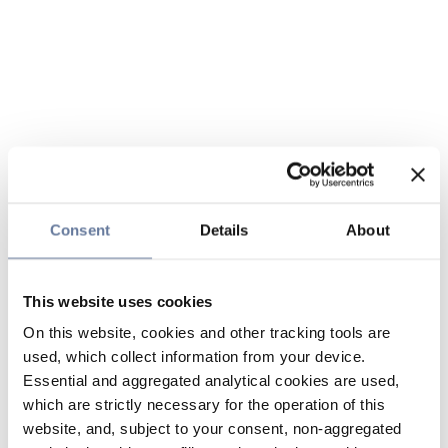
Consent
Details
About
This website uses cookies
On this website, cookies and other tracking tools are
used, which collect information from your device.
Essential and aggregated analytical cookies are used,
which are strictly necessary for the operation of this
website, and, subject to your consent, non-aggregated