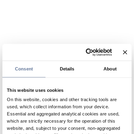
Consent
Details
About
This website uses cookies
On this website, cookies and other tracking tools are
used, which collect information from your device.
Essential and aggregated analytical cookies are used,
which are strictly necessary for the operation of this
website, and, subject to your consent, non-aggregated