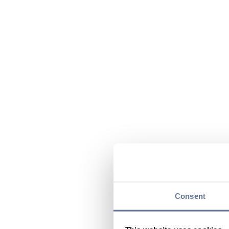
Consent