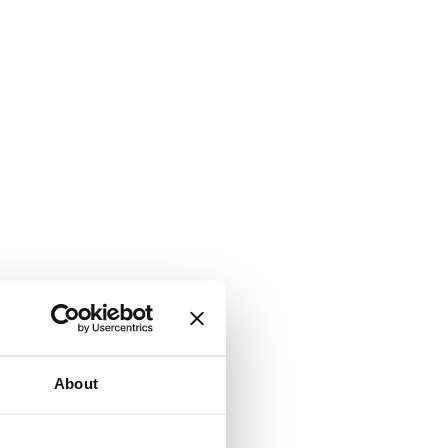
About