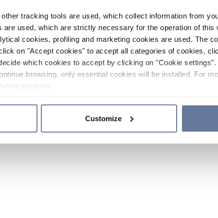
other tracking tools are used, which collect information from yo
 are used, which are strictly necessary for the operation of this 
ytical cookies, profiling and marketing cookies are used. The 
click on "Accept cookies" to accept all categories of cookies, cli
decide which cookies to accept by clicking on "Cookie settings". 
ontinue browsing, only essential cookies will be installed. For mo
Policy
sections.
Customize