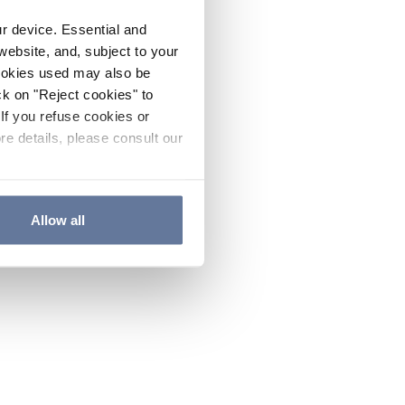
ur device. Essential and
website, and, subject to your
cookies used may also be
ck on "Reject cookies" to
If you refuse cookies or
re details, please consult our
Allow all