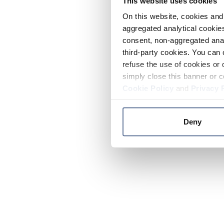
This website uses cookies
On this website, cookies and 
aggregated analytical cookies
consent, non-aggregated anal
third-party cookies. You can 
refuse the use of cookies or 
simply close this banner or c
Cookie Policy
and
Privacy 
Deny