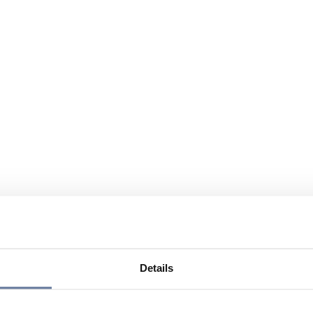
Details