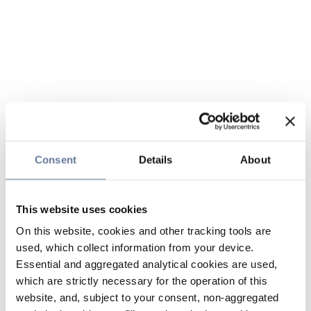
Consent
Details
About
This website uses cookies
On this website, cookies and other tracking tools are
used, which collect information from your device.
Essential and aggregated analytical cookies are used,
which are strictly necessary for the operation of this
website, and, subject to your consent, non-aggregated