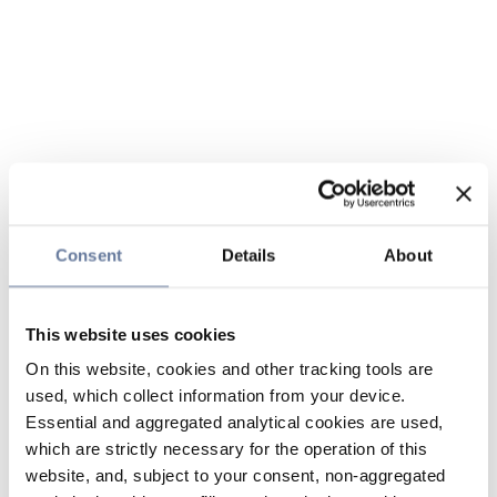
Consent
Details
About
This website uses cookies
On this website, cookies and other tracking tools are
used, which collect information from your device.
Essential and aggregated analytical cookies are used,
which are strictly necessary for the operation of this
website, and, subject to your consent, non-aggregated