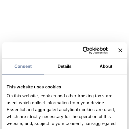
Consent
Details
About
This website uses cookies
On this website, cookies and other tracking tools are
used, which collect information from your device.
Essential and aggregated analytical cookies are used,
which are strictly necessary for the operation of this
website, and, subject to your consent, non-aggregated