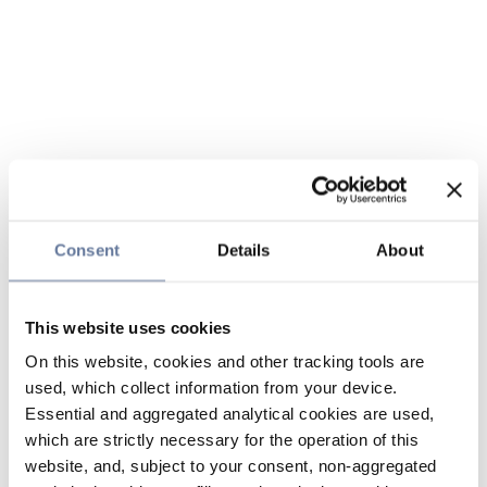
Consent
Details
About
This website uses cookies
On this website, cookies and other tracking tools are
used, which collect information from your device.
Essential and aggregated analytical cookies are used,
which are strictly necessary for the operation of this
website, and, subject to your consent, non-aggregated