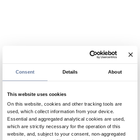
Consent
Details
About
This website uses cookies
On this website, cookies and other tracking tools are
used, which collect information from your device.
Essential and aggregated analytical cookies are used,
which are strictly necessary for the operation of this
website, and, subject to your consent, non-aggregated