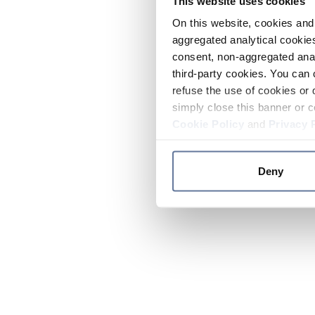
This website uses cookies
On this website, cookies and 
aggregated analytical cookies
consent, non-aggregated anal
third-party cookies. You can 
refuse the use of cookies or 
simply close this banner or c
Cookie Policy
and
Privacy 
Deny