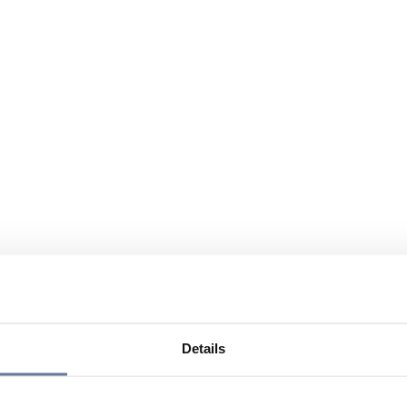
Details