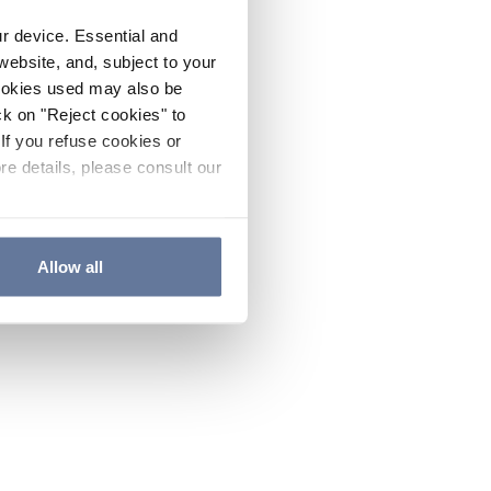
ur device. Essential and
website, and, subject to your
cookies used may also be
ck on "Reject cookies" to
If you refuse cookies or
re details, please consult our
Allow all