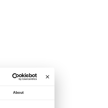
About