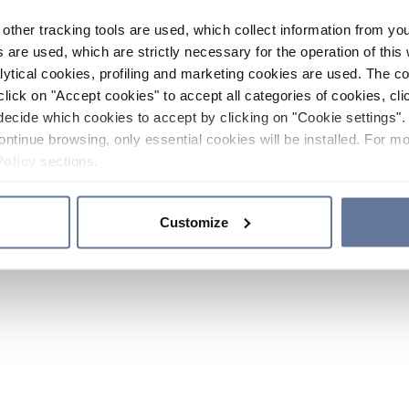
other tracking tools are used, which collect information from yo
 are used, which are strictly necessary for the operation of this 
ytical cookies, profiling and marketing cookies are used. The 
click on "Accept cookies" to accept all categories of cookies, cli
decide which cookies to accept by clicking on "Cookie settings". 
ontinue browsing, only essential cookies will be installed. For mo
Policy
sections.
Customize