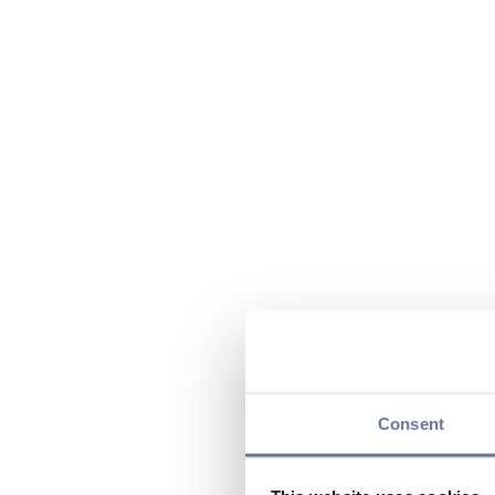
Consent