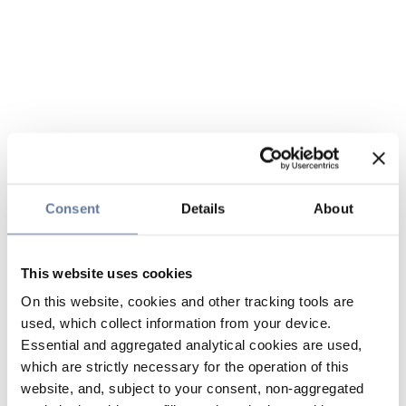
Consent
Details
About
This website uses cookies
On this website, cookies and other tracking tools are
used, which collect information from your device.
Essential and aggregated analytical cookies are used,
which are strictly necessary for the operation of this
website, and, subject to your consent, non-aggregated