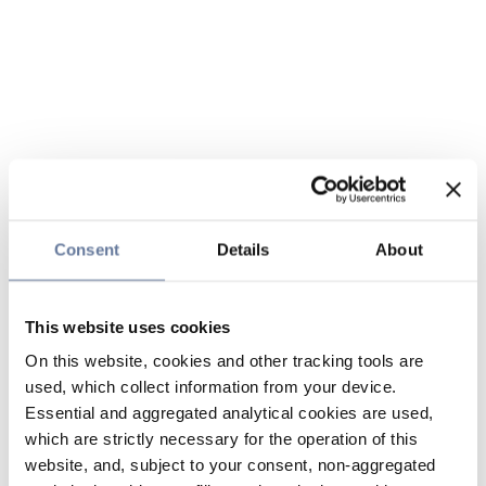
Consent
Details
About
This website uses cookies
On this website, cookies and other tracking tools are
used, which collect information from your device.
Essential and aggregated analytical cookies are used,
which are strictly necessary for the operation of this
website, and, subject to your consent, non-aggregated