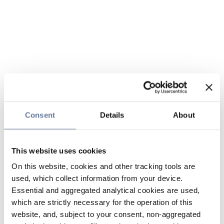
Consent
Details
About
This website uses cookies
On this website, cookies and other tracking tools are
used, which collect information from your device.
Essential and aggregated analytical cookies are used,
which are strictly necessary for the operation of this
website, and, subject to your consent, non-aggregated