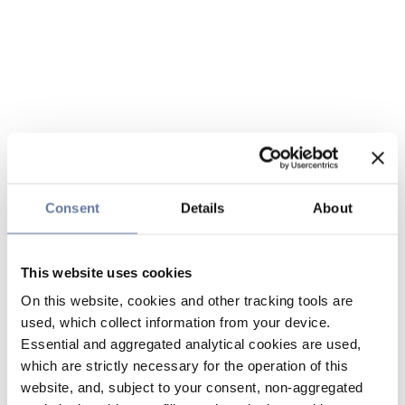
Consent
Details
About
This website uses cookies
On this website, cookies and other tracking tools are
used, which collect information from your device.
Essential and aggregated analytical cookies are used,
which are strictly necessary for the operation of this
website, and, subject to your consent, non-aggregated