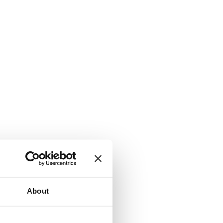
About