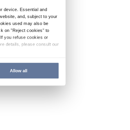
ur device. Essential and
website, and, subject to your
cookies used may also be
ck on "Reject cookies" to
If you refuse cookies or
re details, please consult our
Allow all