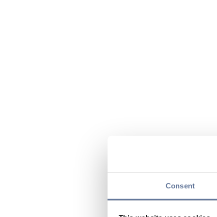
Consent