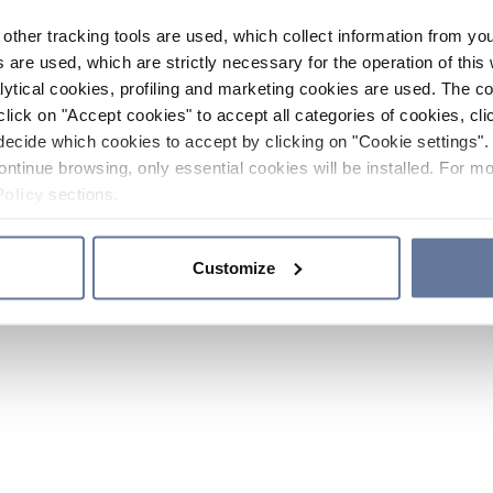
other tracking tools are used, which collect information from yo
 are used, which are strictly necessary for the operation of this 
ytical cookies, profiling and marketing cookies are used. The 
click on "Accept cookies" to accept all categories of cookies, cli
decide which cookies to accept by clicking on "Cookie settings". 
ontinue browsing, only essential cookies will be installed. For mo
Policy
sections.
Customize