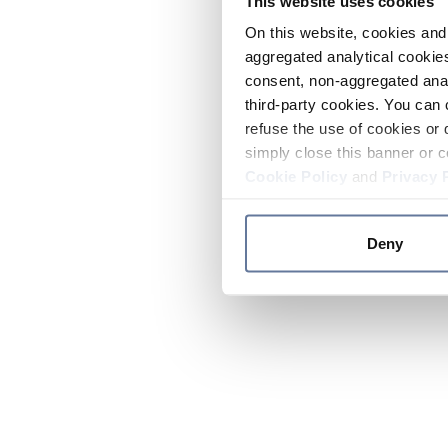
This website uses cookies
On this website, cookies and 
aggregated analytical cookies
consent, non-aggregated anal
third-party cookies. You can 
refuse the use of cookies or 
simply close this banner or c
Cookie Policy
and
Privacy 
Deny