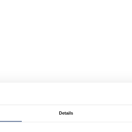
Details