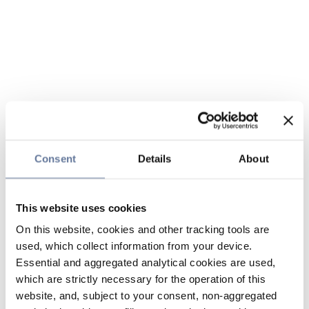
Consent
Details
About
This website uses cookies
On this website, cookies and other tracking tools are
used, which collect information from your device.
Essential and aggregated analytical cookies are used,
which are strictly necessary for the operation of this
website, and, subject to your consent, non-aggregated