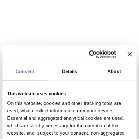
Consent
Details
About
This website uses cookies
On this website, cookies and other tracking tools are
used, which collect information from your device.
Essential and aggregated analytical cookies are used,
which are strictly necessary for the operation of this
website, and, subject to your consent, non-aggregated