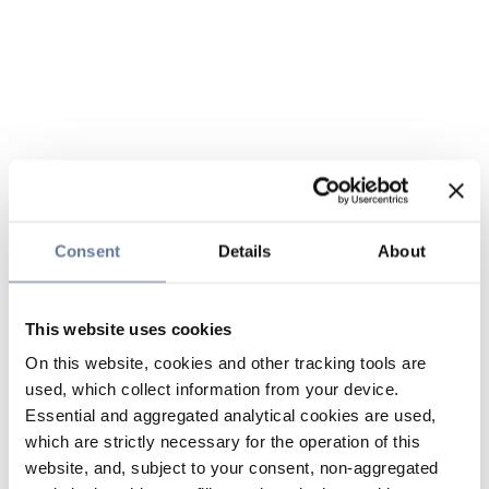
Consent
Details
About
This website uses cookies
On this website, cookies and other tracking tools are
used, which collect information from your device.
Essential and aggregated analytical cookies are used,
which are strictly necessary for the operation of this
website, and, subject to your consent, non-aggregated