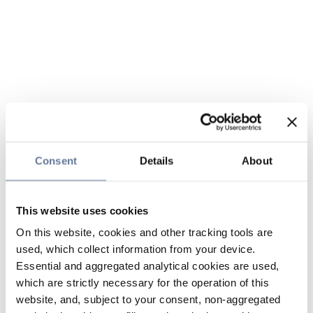
Consent
Details
About
This website uses cookies
On this website, cookies and other tracking tools are
used, which collect information from your device.
Essential and aggregated analytical cookies are used,
which are strictly necessary for the operation of this
website, and, subject to your consent, non-aggregated