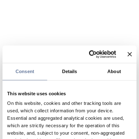
Consent
Details
About
This website uses cookies
On this website, cookies and other tracking tools are
used, which collect information from your device.
Essential and aggregated analytical cookies are used,
which are strictly necessary for the operation of this
website, and, subject to your consent, non-aggregated