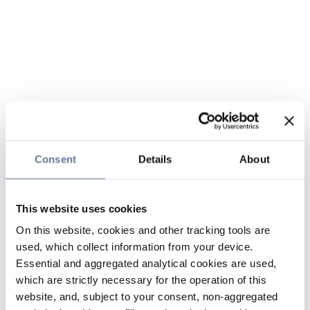
Consent
Details
About
This website uses cookies
On this website, cookies and other tracking tools are
used, which collect information from your device.
Essential and aggregated analytical cookies are used,
which are strictly necessary for the operation of this
website, and, subject to your consent, non-aggregated