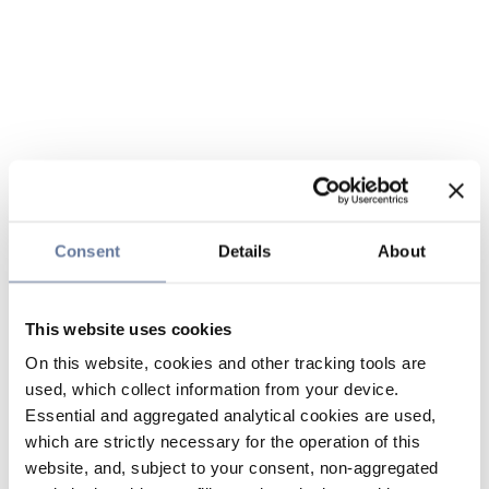
Consent
Details
About
This website uses cookies
On this website, cookies and other tracking tools are
used, which collect information from your device.
Essential and aggregated analytical cookies are used,
which are strictly necessary for the operation of this
website, and, subject to your consent, non-aggregated