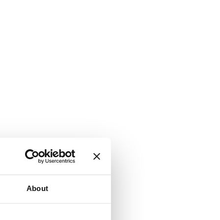
About