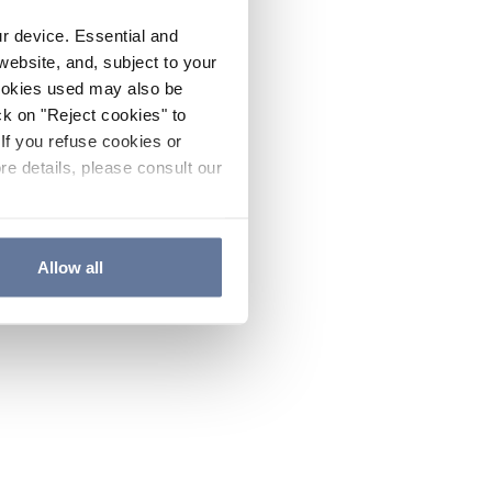
ur device. Essential and
website, and, subject to your
cookies used may also be
ck on "Reject cookies" to
If you refuse cookies or
re details, please consult our
Allow all