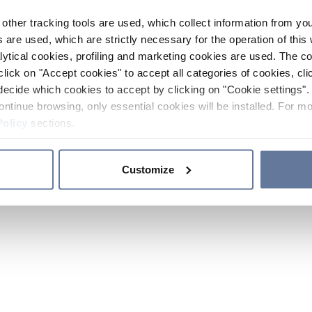
other tracking tools are used, which collect information from yo
 are used, which are strictly necessary for the operation of this 
ytical cookies, profiling and marketing cookies are used. The 
click on "Accept cookies" to accept all categories of cookies, cli
decide which cookies to accept by clicking on "Cookie settings". 
ontinue browsing, only essential cookies will be installed. For mo
Policy
sections.
Customize