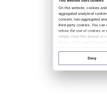
This website uses cookies
On this website, cookies and 
aggregated analytical cookies
consent, non-aggregated anal
third-party cookies. You can 
refuse the use of cookies or 
simply close this banner or c
Cookie Policy
and
Privacy 
Deny