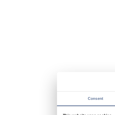
Consent