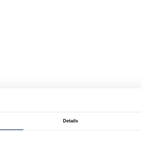
Details