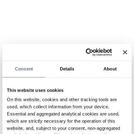
Consent
Details
About
This website uses cookies
On this website, cookies and other tracking tools are
used, which collect information from your device.
Essential and aggregated analytical cookies are used,
which are strictly necessary for the operation of this
website, and, subject to your consent, non-aggregated