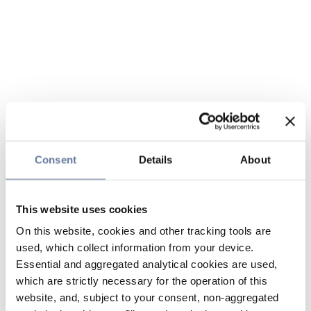
Consent
Details
About
This website uses cookies
On this website, cookies and other tracking tools are
used, which collect information from your device.
Essential and aggregated analytical cookies are used,
which are strictly necessary for the operation of this
website, and, subject to your consent, non-aggregated