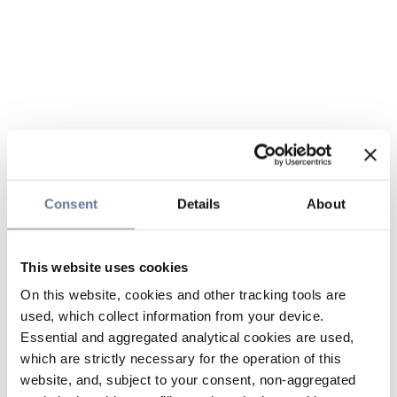
Consent
Details
About
This website uses cookies
On this website, cookies and other tracking tools are
used, which collect information from your device.
Essential and aggregated analytical cookies are used,
which are strictly necessary for the operation of this
website, and, subject to your consent, non-aggregated