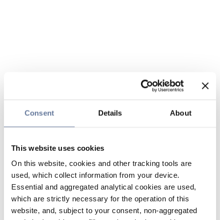
Consent
Details
About
This website uses cookies
On this website, cookies and other tracking tools are
used, which collect information from your device.
Essential and aggregated analytical cookies are used,
which are strictly necessary for the operation of this
website, and, subject to your consent, non-aggregated