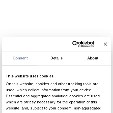
Consent
Details
About
This website uses cookies
On this website, cookies and other tracking tools are
used, which collect information from your device.
Essential and aggregated analytical cookies are used,
which are strictly necessary for the operation of this
website, and, subject to your consent, non-aggregated