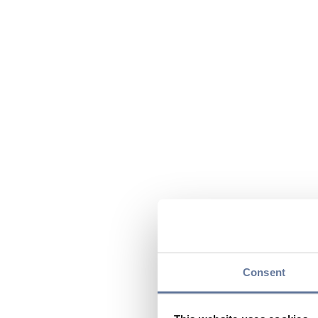
Consent