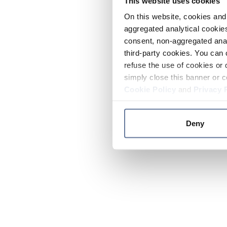
This website uses cookies
On this website, cookies and 
aggregated analytical cookies
consent, non-aggregated anal
third-party cookies. You can 
refuse the use of cookies or 
simply close this banner or c
Cookie Policy
and
Privacy 
Deny