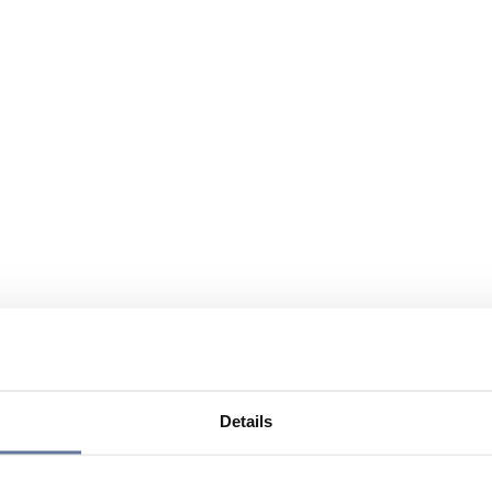
Details