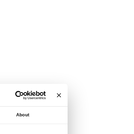
About