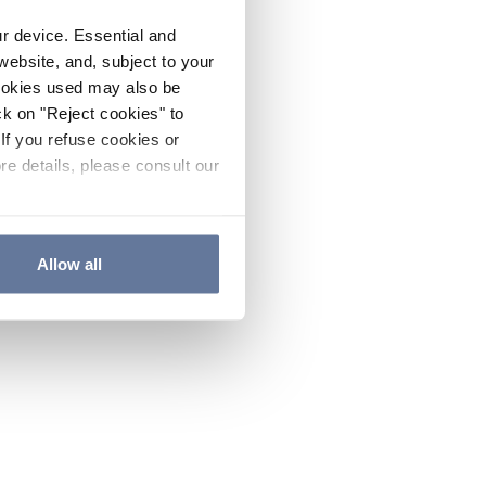
ur device. Essential and
website, and, subject to your
cookies used may also be
ck on "Reject cookies" to
If you refuse cookies or
re details, please consult our
Allow all