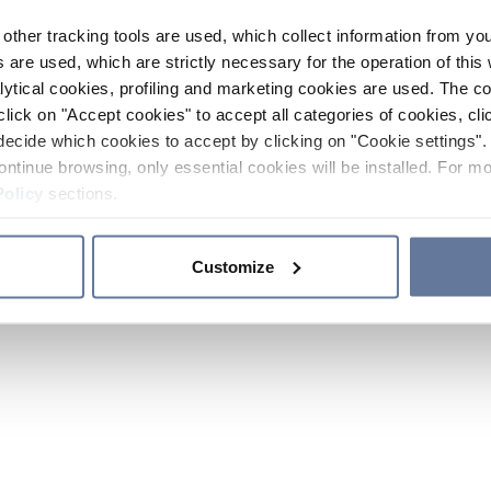
other tracking tools are used, which collect information from yo
 are used, which are strictly necessary for the operation of this 
ytical cookies, profiling and marketing cookies are used. The 
click on "Accept cookies" to accept all categories of cookies, cli
decide which cookies to accept by clicking on "Cookie settings". 
ontinue browsing, only essential cookies will be installed. For mo
Policy
sections.
Customize