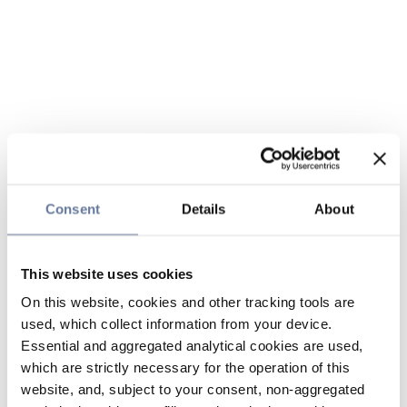
Consent
Details
About
This website uses cookies
On this website, cookies and other tracking tools are
used, which collect information from your device.
Essential and aggregated analytical cookies are used,
which are strictly necessary for the operation of this
website, and, subject to your consent, non-aggregated