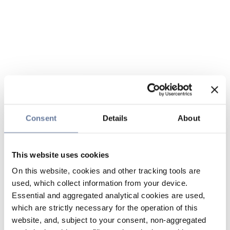
Consent
Details
About
This website uses cookies
On this website, cookies and other tracking tools are
used, which collect information from your device.
Essential and aggregated analytical cookies are used,
which are strictly necessary for the operation of this
website, and, subject to your consent, non-aggregated