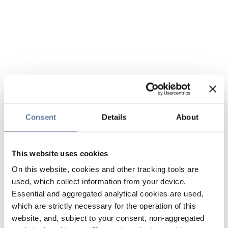
Consent
Details
About
This website uses cookies
On this website, cookies and other tracking tools are
used, which collect information from your device.
Essential and aggregated analytical cookies are used,
which are strictly necessary for the operation of this
website, and, subject to your consent, non-aggregated