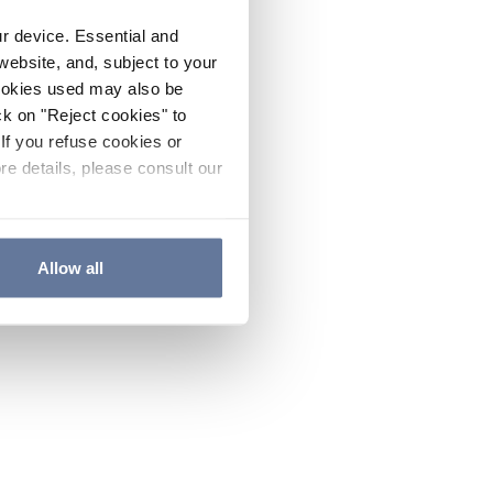
ur device. Essential and
website, and, subject to your
cookies used may also be
ck on "Reject cookies" to
If you refuse cookies or
re details, please consult our
Allow all