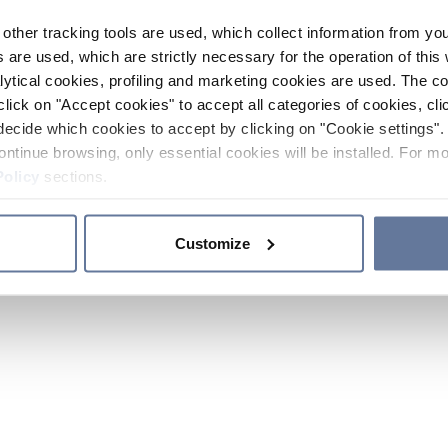
other tracking tools are used, which collect information from yo
 are used, which are strictly necessary for the operation of this 
ytical cookies, profiling and marketing cookies are used. The 
click on "Accept cookies" to accept all categories of cookies, cli
decide which cookies to accept by clicking on "Cookie settings". 
ontinue browsing, only essential cookies will be installed. For mo
Policy
sections.
Customize