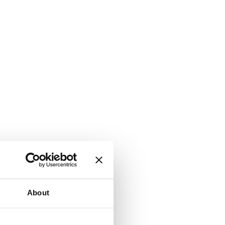
About