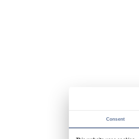
Consent