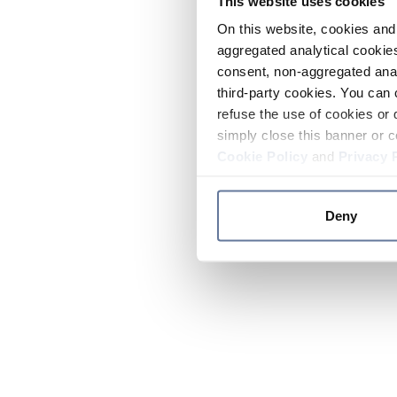
This website uses cookies
On this website, cookies and 
aggregated analytical cookies
consent, non-aggregated anal
third-party cookies. You can 
refuse the use of cookies or 
simply close this banner or c
Cookie Policy
and
Privacy 
Deny