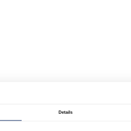
Details