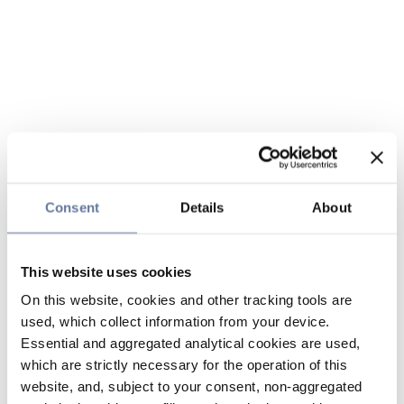
Consent
Details
About
This website uses cookies
On this website, cookies and other tracking tools are
used, which collect information from your device.
Essential and aggregated analytical cookies are used,
which are strictly necessary for the operation of this
website, and, subject to your consent, non-aggregated