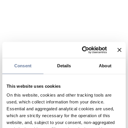
Consent
Details
About
This website uses cookies
On this website, cookies and other tracking tools are
used, which collect information from your device.
Essential and aggregated analytical cookies are used,
which are strictly necessary for the operation of this
website, and, subject to your consent, non-aggregated