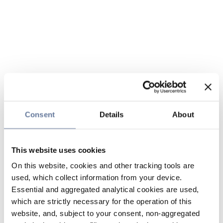
Consent
Details
About
This website uses cookies
On this website, cookies and other tracking tools are
used, which collect information from your device.
Essential and aggregated analytical cookies are used,
which are strictly necessary for the operation of this
website, and, subject to your consent, non-aggregated